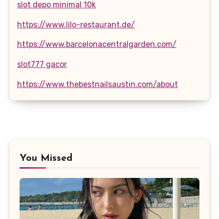
slot depo minimal 10k
https://www.lilo-restaurant.de/
https://www.barcelonacentralgarden.com/
slot777 gacor
https://www.thebestnailsaustin.com/about
You Missed