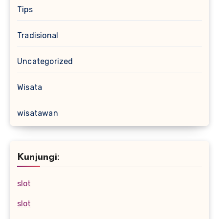
Tips
Tradisional
Uncategorized
Wisata
wisatawan
Kunjungi:
slot
slot