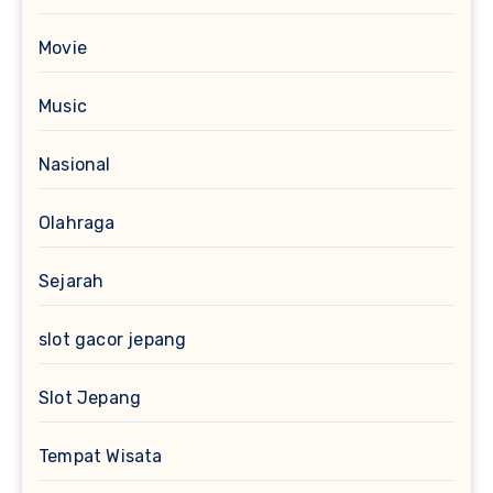
Movie
Music
Nasional
Olahraga
Sejarah
slot gacor jepang
Slot Jepang
Tempat Wisata