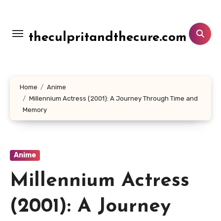
Lewati
ke
konten
theculpritandthecure.com
Home
Anime
Millennium Actress (2001): A Journey Through Time and
Memory
Anime
Millennium Actress
(2001): A Journey