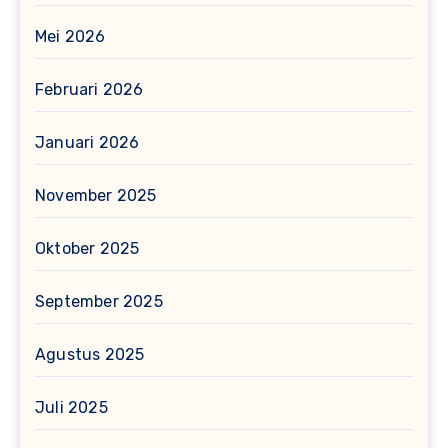
Mei 2026
Februari 2026
Januari 2026
November 2025
Oktober 2025
September 2025
Agustus 2025
Juli 2025