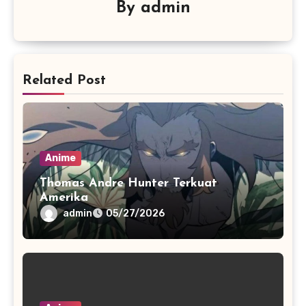
By
admin
Related Post
Anime
Thomas Andre Hunter Terkuat
Amerika
admin
05/27/2026