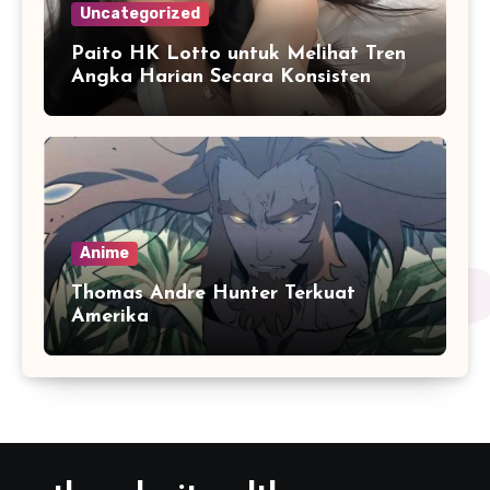
Uncategorized
Paito HK Lotto untuk Melihat Tren
Angka Harian Secara Konsisten
Anime
Thomas Andre Hunter Terkuat
Amerika