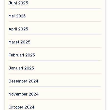
Juni 2025
Mei 2025
April 2025
Maret 2025
Februari 2025
Januari 2025
Desember 2024
November 2024
Oktober 2024