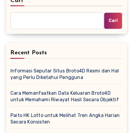
Cari
Cari
Recent Posts
Informasi Seputar Situs Broto4D Resmi dan Hal
yang Perlu Diketahui Pengguna
Cara Memanfaatkan Data Keluaran Broto4D
untuk Memahami Riwayat Hasil Secara Objektif
Paito HK Lotto untuk Melihat Tren Angka Harian
Secara Konsisten