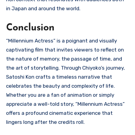
in Japan and around the world.
Conclusion
“Millennium Actress” is a poignant and visually
captivating film that invites viewers to reflect on
the nature of memory, the passage of time, and
the art of storytelling. Through Chiyoko’s journey,
Satoshi Kon crafts a timeless narrative that
celebrates the beauty and complexity of life.
Whether you are a fan of animation or simply
appreciate a well-told story, “Millennium Actress”
offers a profound cinematic experience that
lingers long after the credits roll.