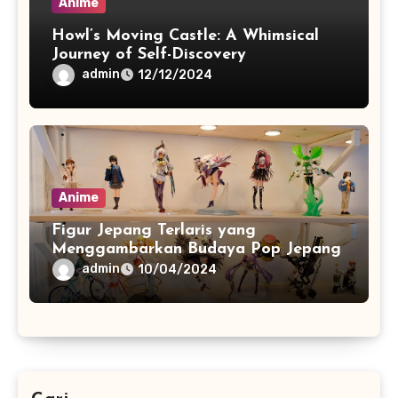
Anime
Howl’s Moving Castle: A Whimsical
Journey of Self-Discovery
admin
12/12/2024
Anime
Figur Jepang Terlaris yang
Menggambarkan Budaya Pop Jepang
admin
10/04/2024