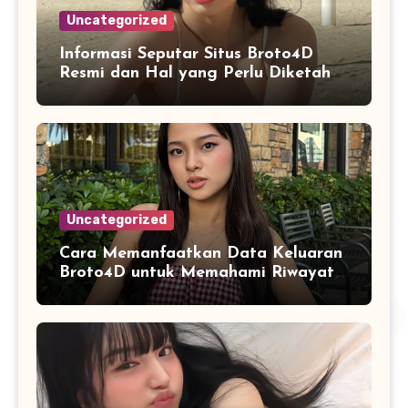
Uncategorized
Informasi Seputar Situs Broto4D
Resmi dan Hal yang Perlu Diketahui
Pengguna
Uncategorized
Cara Memanfaatkan Data Keluaran
Broto4D untuk Memahami Riwayat
Hasil Secara Objektif