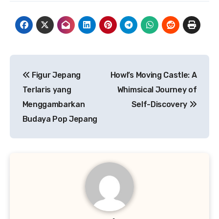
Navigasi
Figur Jepang
Howl’s Moving Castle: A
pos
Terlaris yang
Whimsical Journey of
Menggambarkan
Self-Discovery
Budaya Pop Jepang