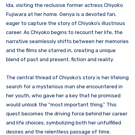
Ida, visiting the reclusive former actress Chiyoko
Fujiwara at her home. Genya is a devoted fan,
eager to capture the story of Chiyoko’s illustrious
career. As Chiyoko begins to recount her life, the
narrative seamlessly shifts between her memories
and the films she starred in, creating a unique
blend of past and present, fiction and reality.
The central thread of Chiyoko’s story is her lifelong
search for a mysterious man she encountered in
her youth, who gave her a key that he promised
would unlock the “most important thing.” This
quest becomes the driving force behind her career
and life choices, symbolizing both her unfulfilled
desires and the relentless passage of time.