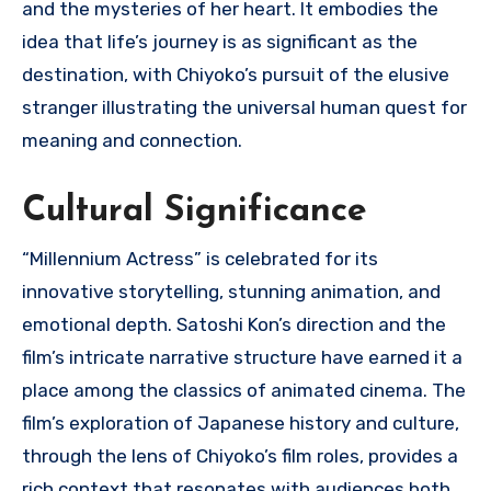
and the mysteries of her heart. It embodies the
idea that life’s journey is as significant as the
destination, with Chiyoko’s pursuit of the elusive
stranger illustrating the universal human quest for
meaning and connection.
Cultural Significance
“Millennium Actress” is celebrated for its
innovative storytelling, stunning animation, and
emotional depth. Satoshi Kon’s direction and the
film’s intricate narrative structure have earned it a
place among the classics of animated cinema. The
film’s exploration of Japanese history and culture,
through the lens of Chiyoko’s film roles, provides a
rich context that resonates with audiences both