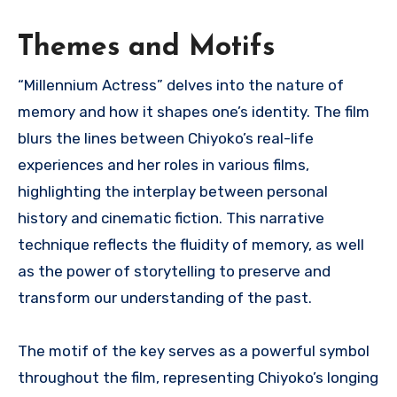
Themes and Motifs
“Millennium Actress” delves into the nature of
memory and how it shapes one’s identity. The film
blurs the lines between Chiyoko’s real-life
experiences and her roles in various films,
highlighting the interplay between personal
history and cinematic fiction. This narrative
technique reflects the fluidity of memory, as well
as the power of storytelling to preserve and
transform our understanding of the past.
The motif of the key serves as a powerful symbol
throughout the film, representing Chiyoko’s longing