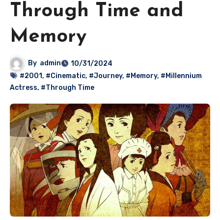
Through Time and
Memory
By
admin
10/31/2024
#2001
,
#Cinematic
,
#Journey
,
#Memory
,
#Millennium
Actress
,
#Through Time