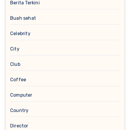
Berita Terkini
Buah sehat
Celebrity
City
Club
Coffee
Computer
Country
Director