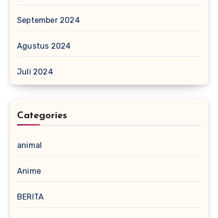
September 2024
Agustus 2024
Juli 2024
Categories
animal
Anime
BERITA