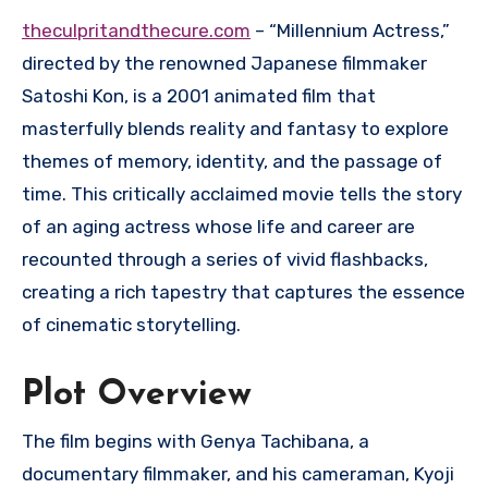
theculpritandthecure.com
– “Millennium Actress,”
directed by the renowned Japanese filmmaker
Satoshi Kon, is a 2001 animated film that
masterfully blends reality and fantasy to explore
themes of memory, identity, and the passage of
time. This critically acclaimed movie tells the story
of an aging actress whose life and career are
recounted through a series of vivid flashbacks,
creating a rich tapestry that captures the essence
of cinematic storytelling.
Plot Overview
The film begins with Genya Tachibana, a
documentary filmmaker, and his cameraman, Kyoji