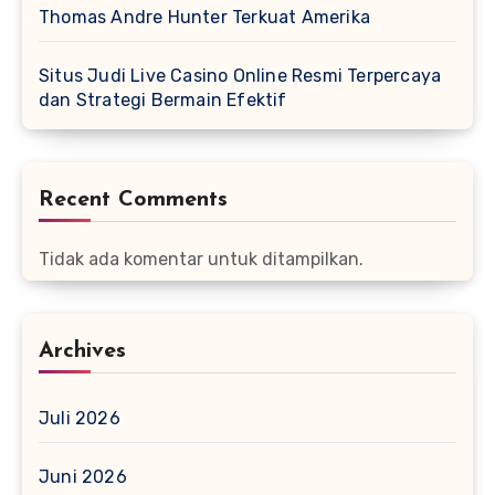
Thomas Andre Hunter Terkuat Amerika
Situs Judi Live Casino Online Resmi Terpercaya
dan Strategi Bermain Efektif
Recent Comments
Tidak ada komentar untuk ditampilkan.
Archives
Juli 2026
Juni 2026