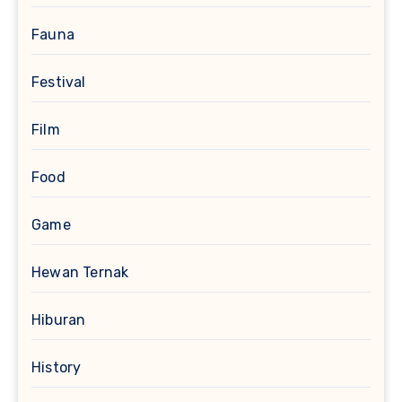
Fauna
Festival
Film
Food
Game
Hewan Ternak
Hiburan
History