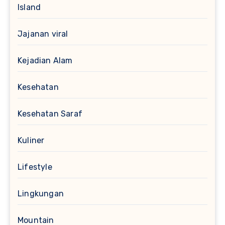
Island
Jajanan viral
Kejadian Alam
Kesehatan
Kesehatan Saraf
Kuliner
Lifestyle
Lingkungan
Mountain