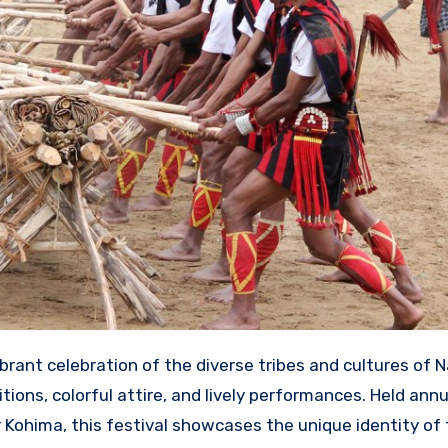
vibrant celebration of the diverse tribes and cultures of N
itions, colorful attire, and lively performances.
Held annu
 Kohima, this festival showcases the unique identity of