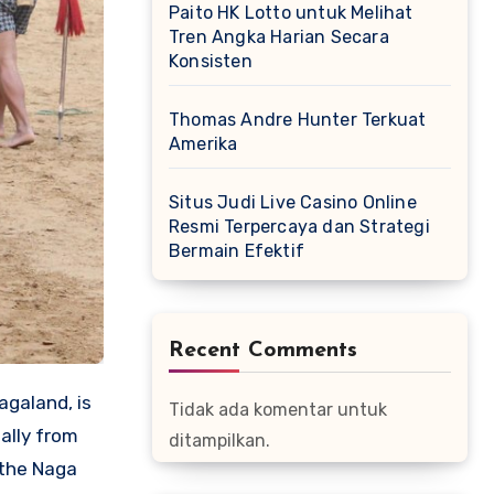
Paito HK Lotto untuk Melihat
Tren Angka Harian Secara
Konsisten
Thomas Andre Hunter Terkuat
Amerika
Situs Judi Live Casino Online
Resmi Terpercaya dan Strategi
Bermain Efektif
Recent Comments
agaland, is
Tidak ada komentar untuk
ally from
ditampilkan.
 the Naga