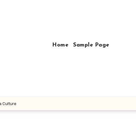
Home
Sample Page
a Culture