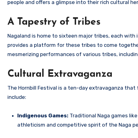
people and offers a glimpse into their rich cultural he
A Tapestry of Tribes
Nagaland is home to sixteen major tribes, each with i
provides a platform for these tribes to come together
mesmerizing performances of various tribes, includi
Cultural Extravaganza
The Hornbill Festival is a ten-day extravaganza that f
include:
Indigenous Games:
Traditional Naga games like
athleticism and competitive spirit of the Naga pe