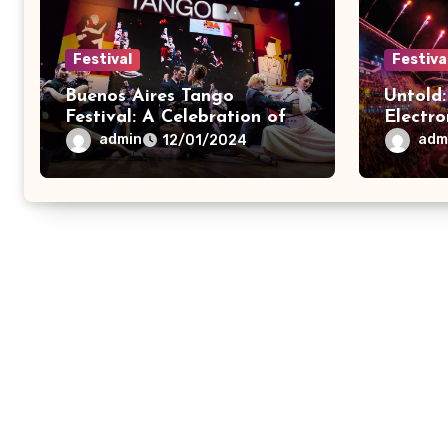
Festival
Festiva
Buenos Aires Tango
Untold:
Festival: A Celebration of
Electro
Tango Dance
Extrav
admin
adm
12/01/2024