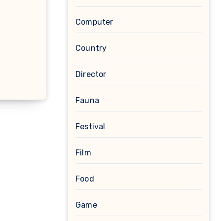
Computer
Country
Director
Fauna
Festival
Film
Food
Game