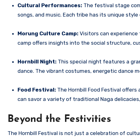
Cultural Performances:
The festival stage com
songs, and music.
Each tribe has its unique style 
Morung Culture Camp:
Visitors can experience 
camp offers insights into the social structure, c
Hornbill Night:
This special night features a gr
dance. The vibrant costumes, energetic dance m
Food Festival:
The Hornbill Food Festival offers 
can savor a variety of traditional Naga delicacie
Beyond the Festivities
The Hornbill Festival is not just a celebration of cultu