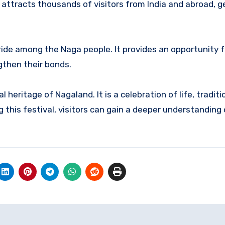
 attracts thousands of visitors from India and abroad, 
pride among the Naga people.
It provides an opportunity f
ngthen their bonds.
ral heritage of Nagaland.
It is a celebration of life, tradit
 this festival, visitors can gain a deeper understanding 