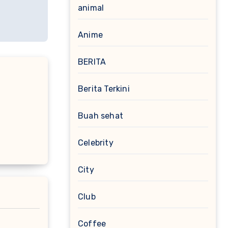
animal
Anime
BERITA
Berita Terkini
Buah sehat
Celebrity
City
Club
Coffee