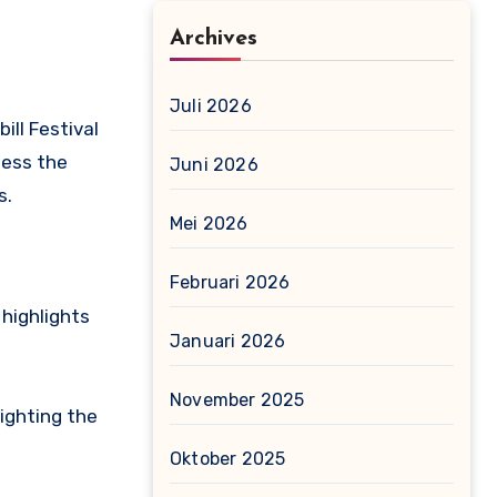
Archives
Juli 2026
ill Festival
ness the
Juni 2026
s.
Mei 2026
Februari 2026
highlights
Januari 2026
November 2025
ighting the
Oktober 2025