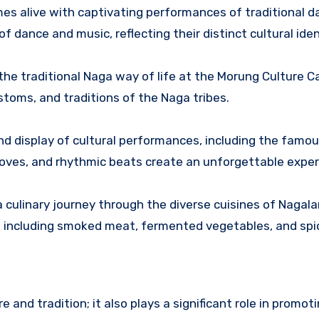
es alive with captivating performances of traditional d
of dance and music, reflecting their distinct cultural iden
the traditional Naga way of life at the Morung Culture 
ustoms, and traditions of the Naga tribes.
and display of cultural performances, including the famo
oves, and rhythmic beats create an unforgettable exper
a culinary journey through the diverse cuisines of Nagala
s, including smoked meat, fermented vegetables, and spic
re and tradition; it also plays a significant role in promo