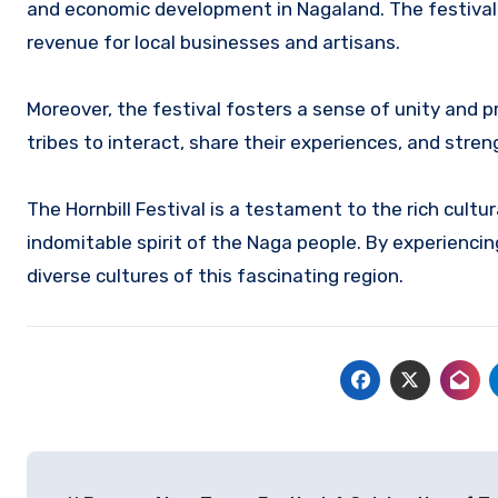
and economic development in Nagaland.
The festival
revenue for local businesses and artisans.
Moreover, the festival fosters a sense of unity and 
tribes to interact, share their experiences, and stre
The Hornbill Festival is a testament to the rich cultu
indomitable spirit of the Naga people.
By experiencing
diverse cultures of this fascinating region.
Navigasi