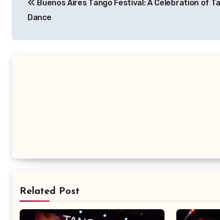
Buenos Aires Tango Festival: A Celebration of T
pos
Dance
Related Post