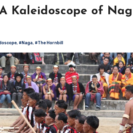
: A Kaleidoscope of Na
doscope
,
#Naga
,
#The Hornbill