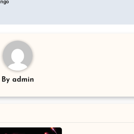
ango
By
admin