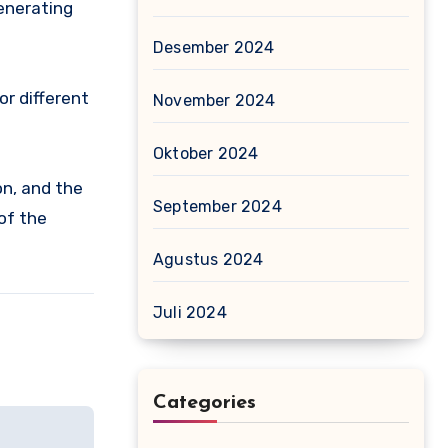
generating
Desember 2024
or different
November 2024
Oktober 2024
ion, and the
September 2024
of the
Agustus 2024
Juli 2024
Categories