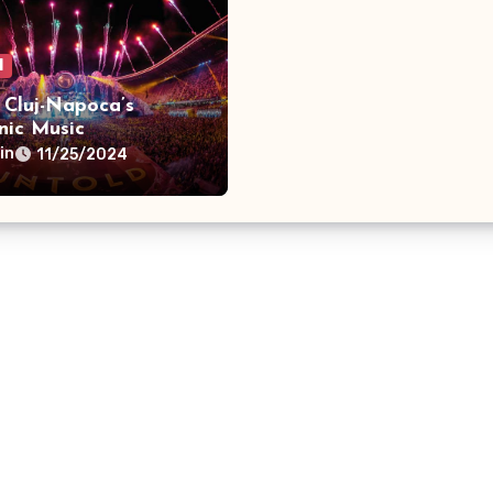
l
 Cluj-Napoca’s
nic Music
aganza
in
11/25/2024