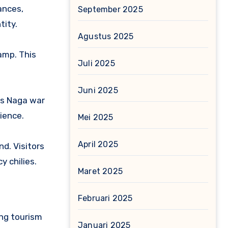
ances,
September 2025
tity.
Agustus 2025
Camp.
This
Juli 2025
Juni 2025
us Naga war
ience.
Mei 2025
April 2025
nd.
Visitors
y chilies.
Maret 2025
Februari 2025
ting tourism
Januari 2025