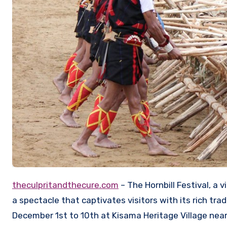
theculpritandthecure.com
– The Hornbill Festival, a 
a spectacle that captivates visitors with its rich trad
December 1st to 10th at Kisama Heritage Village near