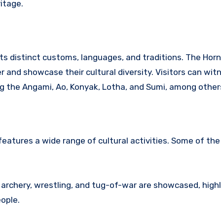
ritage.
ts distinct customs, languages, and traditions.
The Hornb
 and showcase their cultural diversity.
Visitors can wit
ng the Angami, Ao, Konyak, Lotha, and Sumi, among other
eatures a wide range of cultural activities.
Some of the 
 archery, wrestling, and tug-of-war are showcased, highl
ople.