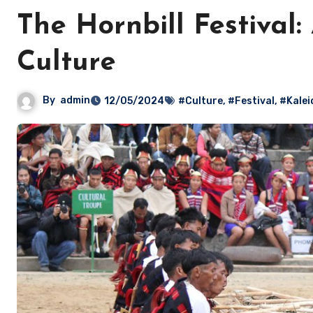
The Hornbill Festival
Culture
By
admin
12/05/2024
#Culture
,
#Festival
,
#Kalei