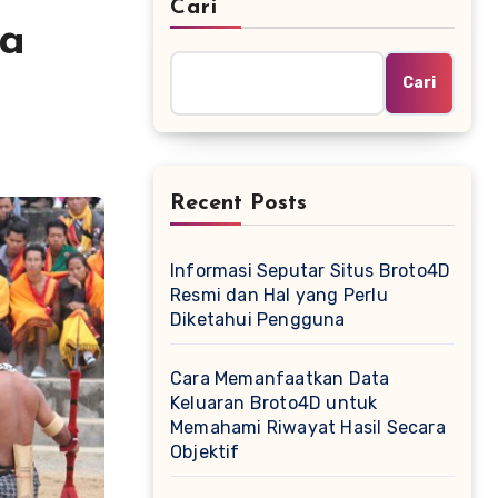
Cari
ga
Cari
Recent Posts
Informasi Seputar Situs Broto4D
Resmi dan Hal yang Perlu
Diketahui Pengguna
Cara Memanfaatkan Data
Keluaran Broto4D untuk
Memahami Riwayat Hasil Secara
Objektif