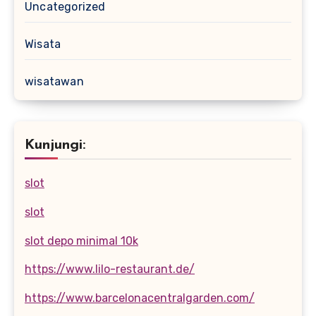
Uncategorized
Wisata
wisatawan
Kunjungi:
slot
slot
slot depo minimal 10k
https://www.lilo-restaurant.de/
https://www.barcelonacentralgarden.com/