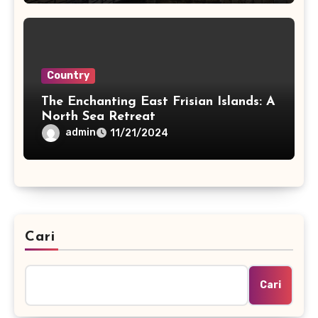
Country
The Enchanting East Frisian Islands: A
North Sea Retreat
admin
11/21/2024
Cari
Cari