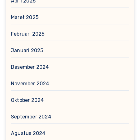
April 2025
Maret 2025
Februari 2025
Januari 2025
Desember 2024
November 2024
Oktober 2024
September 2024
Agustus 2024