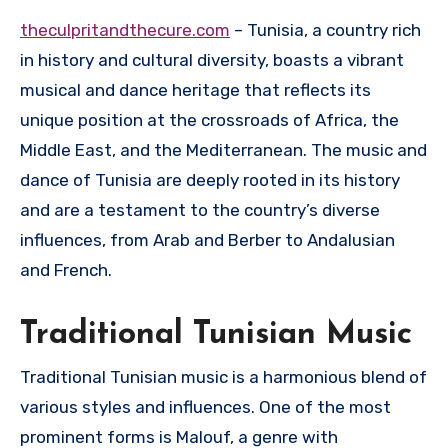
theculpritandthecure.com
– Tunisia, a country rich
in history and cultural diversity, boasts a vibrant
musical and dance heritage that reflects its
unique position at the crossroads of Africa, the
Middle East, and the Mediterranean. The music and
dance of Tunisia are deeply rooted in its history
and are a testament to the country’s diverse
influences, from Arab and Berber to Andalusian
and French.
Traditional Tunisian Music
Traditional Tunisian music is a harmonious blend of
various styles and influences. One of the most
prominent forms is Malouf, a genre with