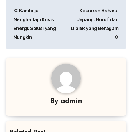
Navigasi
Kamboja
Keunikan Bahasa
pos
Menghadapi Krisis
Jepang: Huruf dan
Energi: Solusi yang
Dialek yang Beragam
Mungkin
By
admin