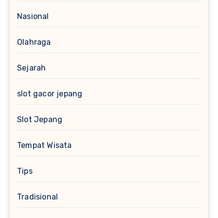
Nasional
Olahraga
Sejarah
slot gacor jepang
Slot Jepang
Tempat Wisata
Tips
Tradisional