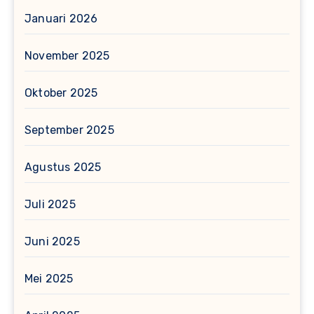
Januari 2026
November 2025
Oktober 2025
September 2025
Agustus 2025
Juli 2025
Juni 2025
Mei 2025