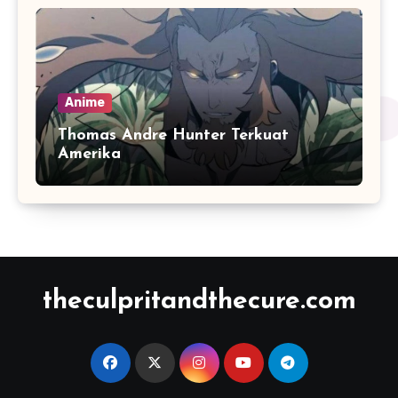
Anime
Thomas Andre Hunter Terkuat
Amerika
theculpritandthecure.com