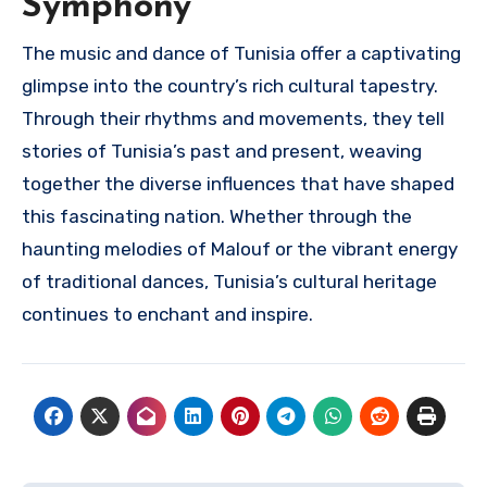
Symphony
The music and dance of Tunisia offer a captivating
glimpse into the country’s rich cultural tapestry.
Through their rhythms and movements, they tell
stories of Tunisia’s past and present, weaving
together the diverse influences that have shaped
this fascinating nation. Whether through the
haunting melodies of Malouf or the vibrant energy
of traditional dances, Tunisia’s cultural heritage
continues to enchant and inspire.