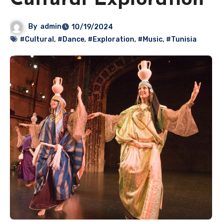
Cultural Exploration
By
admin
10/19/2024
#Cultural
,
#Dance
,
#Exploration
,
#Music
,
#Tunisia