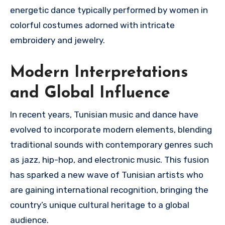
energetic dance typically performed by women in
colorful costumes adorned with intricate
embroidery and jewelry.
Modern Interpretations
and Global Influence
In recent years, Tunisian music and dance have
evolved to incorporate modern elements, blending
traditional sounds with contemporary genres such
as jazz, hip-hop, and electronic music. This fusion
has sparked a new wave of Tunisian artists who
are gaining international recognition, bringing the
country’s unique cultural heritage to a global
audience.