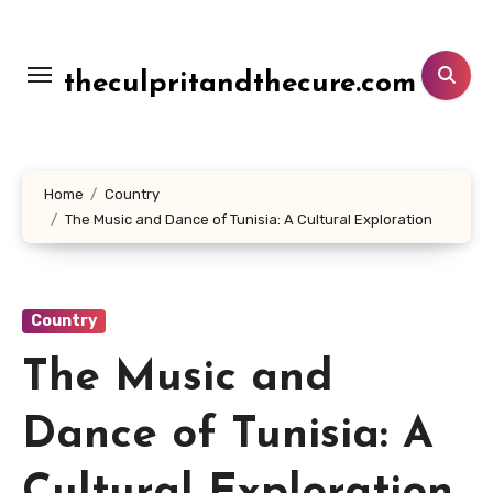
Lewati
ke
konten
theculpritandthecure.com
Home
Country
The Music and Dance of Tunisia: A Cultural Exploration
Country
The Music and
Dance of Tunisia: A