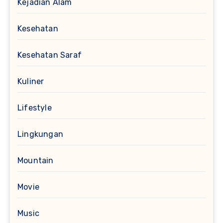
Kejadian Alam
Kesehatan
Kesehatan Saraf
Kuliner
Lifestyle
Lingkungan
Mountain
Movie
Music