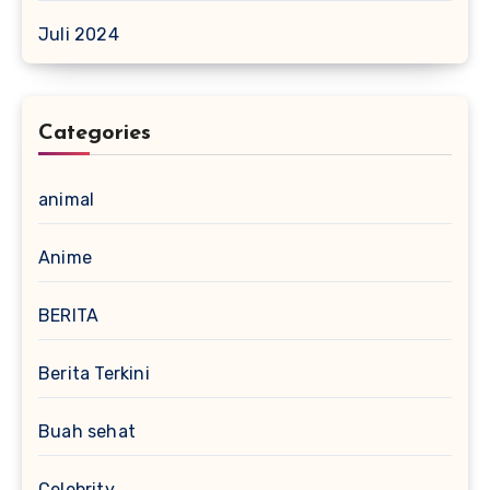
Juli 2024
Categories
animal
Anime
BERITA
Berita Terkini
Buah sehat
Celebrity