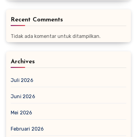
Recent Comments
Tidak ada komentar untuk ditampilkan.
Archives
Juli 2026
Juni 2026
Mei 2026
Februari 2026