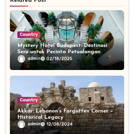
Related Post
Country
Mystery Hotel Budapest: Destinasi
Seru untuk Pecinta Petualangan
admin
02/18/2025
Country
Akkar: Lebanon’s Forgotten Corner –
Historical Legacy
admin
12/08/2024