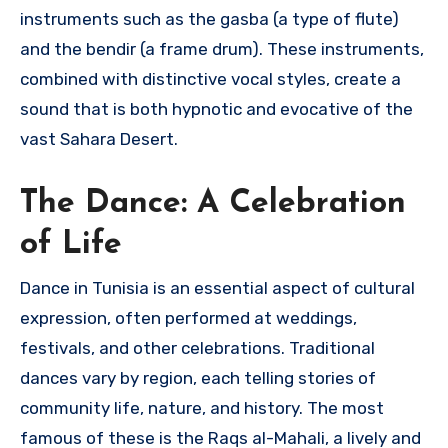
instruments such as the gasba (a type of flute)
and the bendir (a frame drum). These instruments,
combined with distinctive vocal styles, create a
sound that is both hypnotic and evocative of the
vast Sahara Desert.
The Dance: A Celebration
of Life
Dance in Tunisia is an essential aspect of cultural
expression, often performed at weddings,
festivals, and other celebrations. Traditional
dances vary by region, each telling stories of
community life, nature, and history. The most
famous of these is the Raqs al-Mahali, a lively and