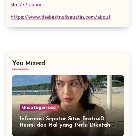
slot777 gacor
https://www.thebestnailsaustin.com/about
You Missed
Uncategorized
Informasi Seputar Situs Broto4D
Resmi dan Hal yang Perlu Diketahui
Pengguna