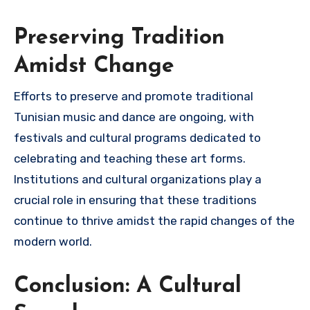
Preserving Tradition
Amidst Change
Efforts to preserve and promote traditional
Tunisian music and dance are ongoing, with
festivals and cultural programs dedicated to
celebrating and teaching these art forms.
Institutions and cultural organizations play a
crucial role in ensuring that these traditions
continue to thrive amidst the rapid changes of the
modern world.
Conclusion: A Cultural