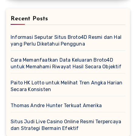
Recent Posts
Informasi Seputar Situs Broto4D Resmi dan Hal
yang Perlu Diketahui Pengguna
Cara Memanfaatkan Data Keluaran Broto4D
untuk Memahami Riwayat Hasil Secara Objektif
Paito HK Lotto untuk Melihat Tren Angka Harian
Secara Konsisten
Thomas Andre Hunter Terkuat Amerika
Situs Judi Live Casino Online Resmi Terpercaya
dan Strategi Bermain Efektif