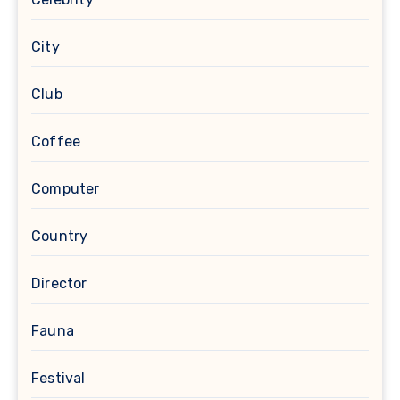
City
Club
Coffee
Computer
Country
Director
Fauna
Festival