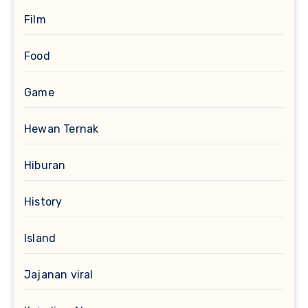
Film
Food
Game
Hewan Ternak
Hiburan
History
Island
Jajanan viral