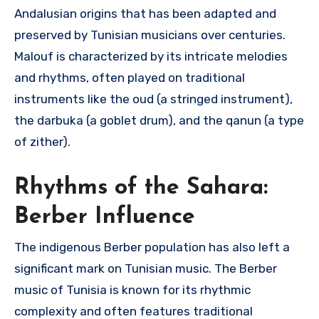
Andalusian origins that has been adapted and
preserved by Tunisian musicians over centuries.
Malouf is characterized by its intricate melodies
and rhythms, often played on traditional
instruments like the oud (a stringed instrument),
the darbuka (a goblet drum), and the qanun (a type
of zither).
Rhythms of the Sahara:
Berber Influence
The indigenous Berber population has also left a
significant mark on Tunisian music. The Berber
music of Tunisia is known for its rhythmic
complexity and often features traditional