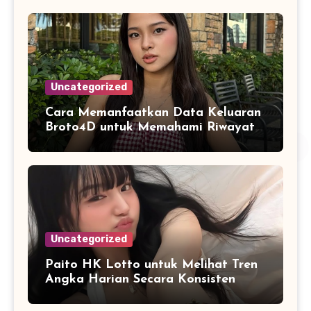
Uncategorized
Cara Memanfaatkan Data Keluaran
Broto4D untuk Memahami Riwayat
Hasil Secara Objektif
Uncategorized
Paito HK Lotto untuk Melihat Tren
Angka Harian Secara Konsisten